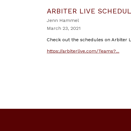
ARBITER LIVE SCHEDU
Jenn Hammel
March 23, 2021
Check out the schedules on Arbiter L
https://arbiterlive.com/Teams?...