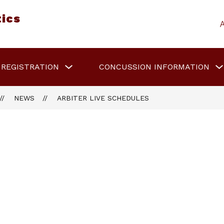
tics
Show
 REGISTRATION
CONCUSSION INFORMATION
submenu
for
Sports
Registration
NEWS
ARBITER LIVE SCHEDULES