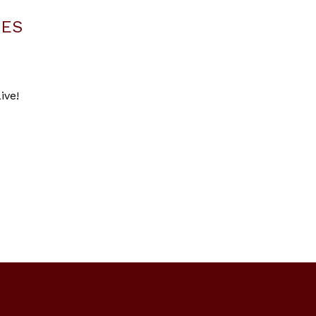
LES
ive!