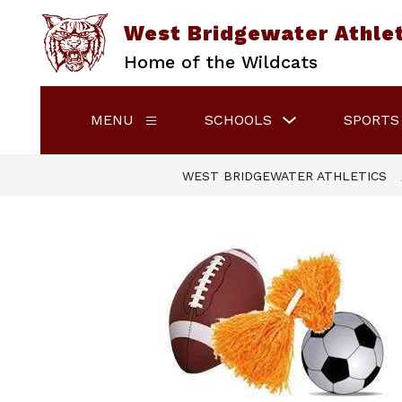
Skip
to
West Bridgewater Athle
content
Home of the Wildcats
Show
MENU
SCHOOLS
SPORTS
Show
submenu
submenu
for
for
Schools
Menu
WEST BRIDGEWATER ATHLETICS