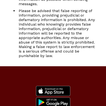
messages.
Please be advised that false reporting of
information, providing prejudicial or
defamatory information is prohibited. Any
individual who knowingly provides false
information, prejudicial or defamatory
information will be reported to the
appropriate authorities. Any misuse or
abuse of this system is strictly prohibited.
Making a false report to law enforcement
is a serious offense and could be
punishable by law.