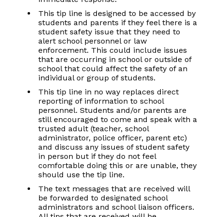
This tip line is designed to be accessed by
students and parents if they feel there is a
student safety issue that they need to
alert school personnel or law
enforcement. This could include issues
that are occurring in school or outside of
school that could affect the safety of an
individual or group of students.
This tip line in no way replaces direct
reporting of information to school
personnel. Students and/or parents are
still encouraged to come and speak with a
trusted adult (teacher, school
administrator, police officer, parent etc)
and discuss any issues of student safety
in person but if they do not feel
comfortable doing this or are unable, they
should use the tip line.
The text messages that are received will
be forwarded to designated school
administrators and school liaison officers.
All tips that are received will be