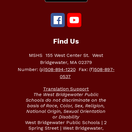
Find Us
MSHS
155 West Center St.
West
Bridgewater, MA 02379
Number:
(p)
508-894-1220
Fax:
(f)
508-897-
0537
Translation Support
The West Bridgewater Public
Schools do not discriminate on the
basis of Race, Color, Sex, Religion,
National Origin, Sexual Orientation
or Disability
West Bridgewater Public Schools | 2
Spring Street | West Bridgewater,