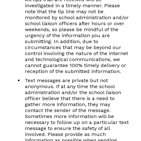
investigated in a timely manner. Please
note that the tip line may not be
monitored by school administration and/or
school liaison officers after hours or over
weekends, so please be mindful of the
urgency of the information you are
submitting. In addition, due to
circumstances that may be beyond our
control involving the nature of the internet
and technological communications, we
cannot guarantee 100% timely delivery or
reception of the submitted information.
Text messages are private but not
anonymous. If at any time the school
administration and/or the school liaison
officer believe that there is a need to
gather more information, they may
contact the sender of the message.
Sometimes more information will be
necessary to follow up on a particular text
message to ensure the safety of all
involved. Please provide as much
information as possible when sending