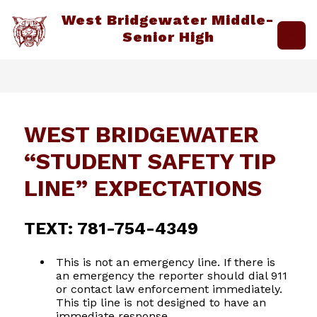
Skip
West Bridgewater Middle-
to
content
Senior High
WEST BRIDGEWATER
“STUDENT SAFETY TIP
LINE” EXPECTATIONS
TEXT: 781-754-4349
This is not an emergency line. If there is
an emergency the reporter should dial 911
or contact law enforcement immediately.
This tip line is not designed to have an
immediate response.