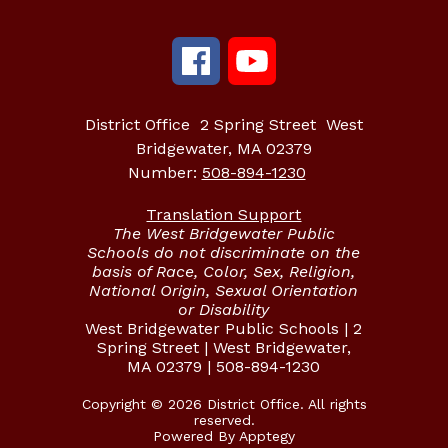
District Office
2 Spring Street
West
Bridgewater, MA 02379
Number:
508-894-1230
Translation Support
The West Bridgewater Public
Schools do not discriminate on the
basis of Race, Color, Sex, Religion,
National Origin, Sexual Orientation
or Disability
West Bridgewater Public Schools | 2
Spring Street | West Bridgewater,
MA 02379 | 508-894-1230
Copyright © 2026 District Office. All rights
reserved.
Powered By
Apptegy