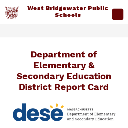
Skip
West Bridgewater Public
to
content
Schools
Department of
Elementary &
Secondary Education
District Report Card