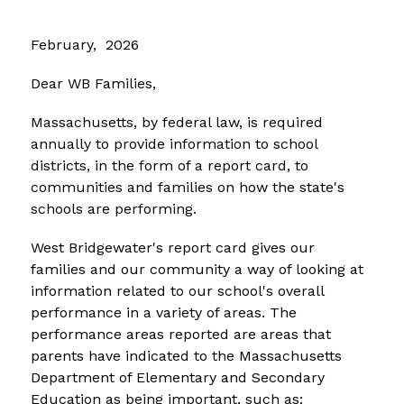
February,  2026
Dear WB Families,
Massachusetts, by federal law, is required 
annually to provide information to school 
districts, in the form of a report card, to 
communities and families on how the state's 
schools are performing. 
West Bridgewater's report card gives our 
families and our community a way of looking at 
information related to our school's overall 
performance in a variety of areas. The 
performance areas reported are areas that 
parents have indicated to the Massachusetts 
Department of Elementary and Secondary 
Education as being important, such as: 