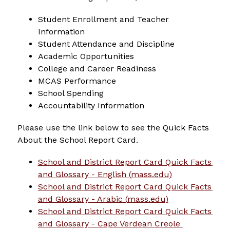
Student Enrollment and Teacher 
Information
Student Attendance and Discipline
Academic Opportunities
College and Career Readiness
MCAS Performance
School Spending
Accountability Information
Please use the link below to see the Quick Facts 
About the School Report Card.
School and District Report Card Quick Facts 
and Glossary - English (
mass.edu
)
School and District Report Card Quick Facts 
and Glossary - Arabic (
mass.edu
)
School and District Report Card Quick Facts 
and Glossary - Cape Verdean Creole 