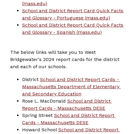
(
mass.edu
)
School and District Report Card Quick Facts 
and Glossary - Portuguese (
mass.edu
)
School and District Report Card Quick Facts 
and Glossary - Spanish (
mass.edu
)
The below links will take you to West 
Bridgewater's 2024 report cards for the district 
and each of our schools.
District 
School and District Report Cards - 
Massachusetts Department of Elementary 
and Secondary Education
Rose L. MacDonald 
School and District 
Report Cards - Massachusetts DESE
Spring Street 
School and District Report 
Cards - Massachusetts DESE
Howard School 
School and District Report 