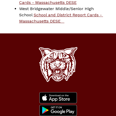
Cards - Massachusetts DESE
West Bridgewater Middle/Senior High 
School 
School and District Report Cards - 
Massachusetts DESE   