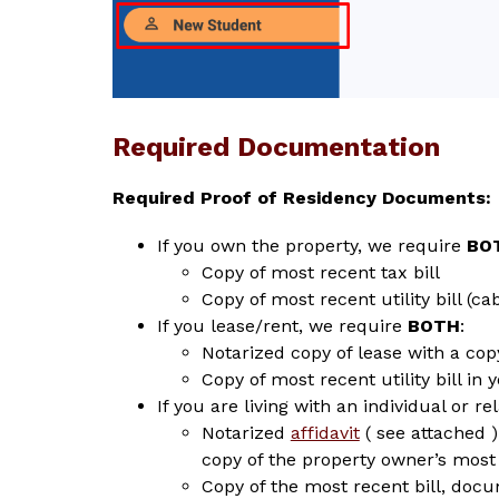
Required Documentation
Required Proof of Residency Documents:
If you own the property, we require 
BO
Copy of most recent tax bill
Copy of most recent utility bill (c
If you lease/rent, we require 
BOTH
:
Notarized copy of lease with a cop
Copy of most recent utility bill in 
If you are living with an individual or re
Notarized 
affidavit
 ( see attached 
copy of the property owner’s most 
Copy of the most recent bill, doc