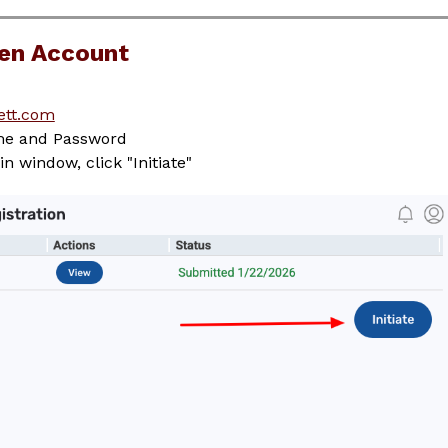
pen Account
ett.com
ame and Password
n window, click "Initiate"