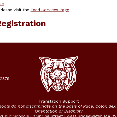
on
ease visit the 
Food Services Page
Registration
02379
Translation Support
ols do not discriminate on the basis of Race, Color, Sex, 
Orientation or Disability
ublic Schools | 2 Spring Street | West Bridgewater, MA 0