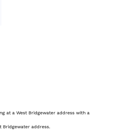
ing at a West Bridgewater address with a 
t Bridgewater address.