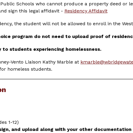
 Public Schools who cannot produce a property deed or lea
d sign this legal affidavit - 
Residency Affidavit
dency, the student will not be allowed to enroll in the Wes
hoice program do not need to upload proof of residen
y to students experiencing homelessness.
nney-Vento Liaison Kathy Marble at 
kmarble@wbridgewate
for homeless students.
on
es 1-12)
 sign, and upload along with your other documentation 