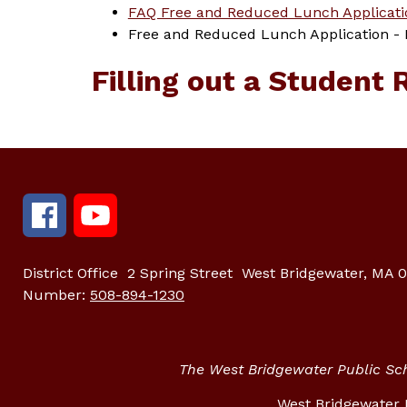
FAQ Free and Reduced Lunch Applicati
Free and Reduced Lunch Application - Pl
Filling out a Student 
District Office
2 Spring Street
West Bridgewater, MA 
Number:
508-894-1230
The West Bridgewater Public Scho
West Bridgewater P