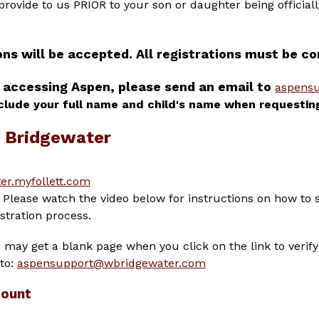
 provide to us PRIOR to your son or daughter being official
ons will be accepted. All registrations must be 
 accessing Aspen, please send an email to 
aspens
clude your full name and child's name when requestin
t Bridgewater
er.myfollett.com
Please watch the video below for instructions on how to 
stration process.
may get a blank page when you click on the link to verify 
to: 
aspensupport@wbridgewater.com
count