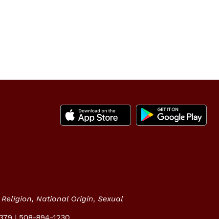
Religion, National Origin, Sexual
2379 | 508-894-1230