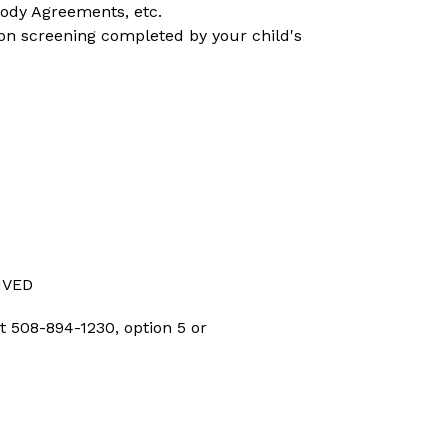
tody Agreements, etc.
on screening completed by your child's 
IVED
 508-894-1230, option 5 or 