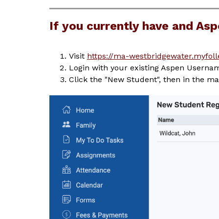
If you currently have and As
Visit 
https://ma-westbridgewater.myfoll
Login with your existing Aspen Usern
Click the "New Student", then in the mai