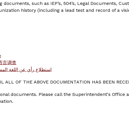
ng documents, such as IEP’s, 504’s, Legal Documents, Cus
zation history (including a lead test and record of a visi
e
家庭语言调查
استطلاع رأي عن اللغة المستخدمة بالمنازل
L ALL OF THE ABOVE DOCUMENTATION HAS BEEN RECE
al documents. Please call the Superintendent's Office at
mation.