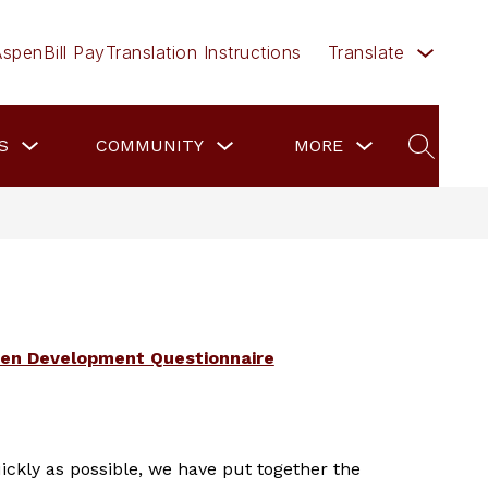
Aspen
Bill Pay
Translation Instructions
Translate
Show
Show
Show
Show
S
COMMUNITY
EMPLOYMENT
MORE
submenu
submenu
submenu
subme
SEARCH
for
for
for
for
Families
Community
more
Emplo
ten Development Questionnaire
ickly as possible, we have put together the 