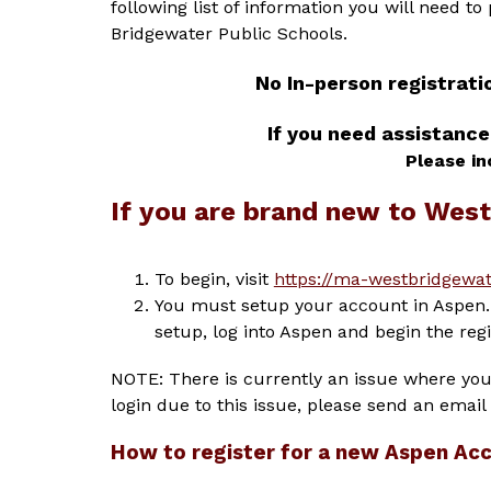
following list of information you will need to
Bridgewater Public Schools.
No In-person registrati
If you need assistance
Please in
If you are brand new to Wes
To begin, visit 
https://ma-westbridgewat
You must setup your account in Aspen. 
setup, log into Aspen and begin the regi
NOTE: There is currently an issue where you 
login due to this issue, please send an email 
How to register for a new Aspen Ac