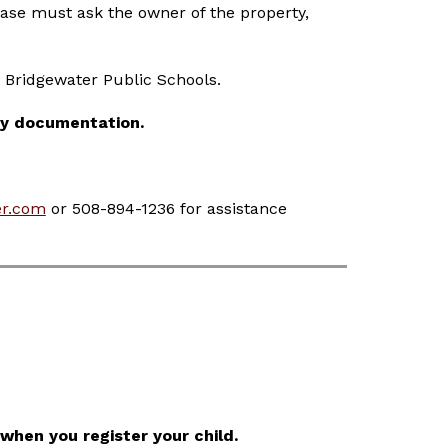
se must ask the owner of the property, 
t Bridgewater Public Schools.
cy documentation.
r.com
 or 508-894-1236 for assistance 
when you register your child.