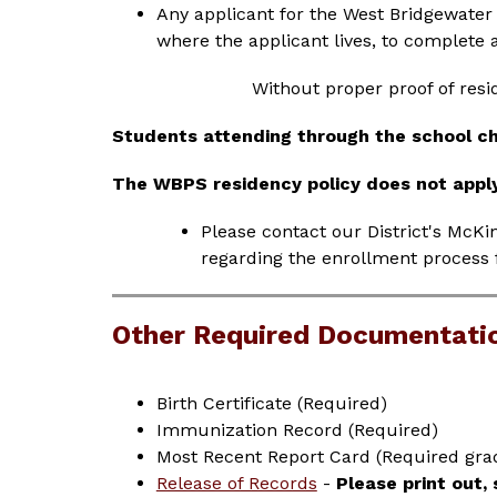
Any applicant for the West Bridgewater
where the applicant lives, to complete an
Without proper proof of resi
Students attending through the school c
The WBPS residency policy does not appl
Please contact our District's McKi
regarding the enrollment process 
Other Required Documentati
Birth Certificate (Required)
Immunization Record (Required)
Most Recent Report Card (Required grad
Release of Records
 - 
Please print out,