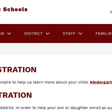
c Schools
Show
Show
Show
US
DISTRICT
STAFF
FAMILIE
submenu
submenu
submenu
for
for
for
About
District
Staff
Us
STRATION
naire to help us learn more about your child. 
Kindergar
TRATION
strict. In order to help your son or daughter enroll as qu