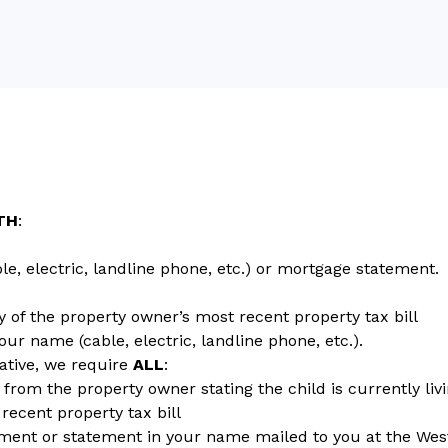
TH
:
able, electric, landline phone, etc.) or mortgage statement.
y of the property owner’s most recent property tax bill
your name (cable, electric, landline phone, etc.).
lative, we require 
ALL
:
) from the property owner stating the child is currently liv
recent property tax bill
ument or statement in your name mailed to you at the Wes