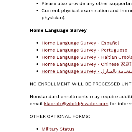
Please also provide any other supporti
Current physical examination and immuni
physician).
Home Language Survey
Home Language Survey - Español
Home Language Survey - Portuguese
Home Language Survey - Haitian Creol
Home Language Survey - Chinese 
Home Language Survey - 
NO ENROLLMENT WILL BE PROCESSED UNTI
Nonstandard enrollments may require addition
email 
klacroix@wbridgewater.com
 for infor
OTHER OPTIONAL FORMS:
Military Status