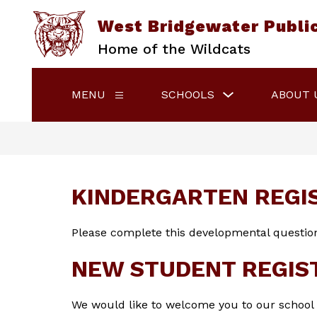
Skip
to
West Bridgewater Publi
content
Home of the Wildcats
Show
MENU
SCHOOLS
ABOUT 
Show
submenu
submenu
for
for
Schools
Menu
KINDERGARTEN REGI
Please complete this developmental question
NEW STUDENT REGIS
We would like to welcome you to our school di