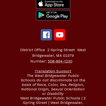
District Office
2 Spring Street
West
Bridgewater, MA 02379
Number:
508-894-1230
Translation Support
The West Bridgewater Public
Schools do not discriminate on the
basis of Race, Color, Sex, Religion,
National Origin, Sexual Orientation
or Disability
West Bridgewater Public Schools | 2
Spring Street | West Bridgewater,