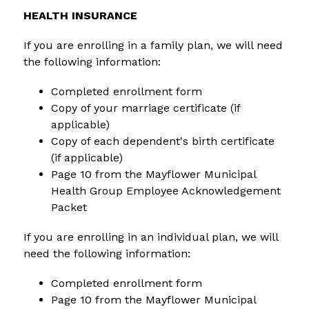
HEALTH INSURANCE
If you are enrolling in a family plan, we will need 
the following information:
Completed enrollment form
Copy of your marriage certificate (if 
applicable)
Copy of each dependent's birth certificate 
(if applicable)
Page 10 from the Mayflower Municipal 
Health Group Employee Acknowledgement 
Packet
If you are enrolling in an individual plan, we will 
need the following information:
Completed enrollment form
Page 10 from the Mayflower Municipal 