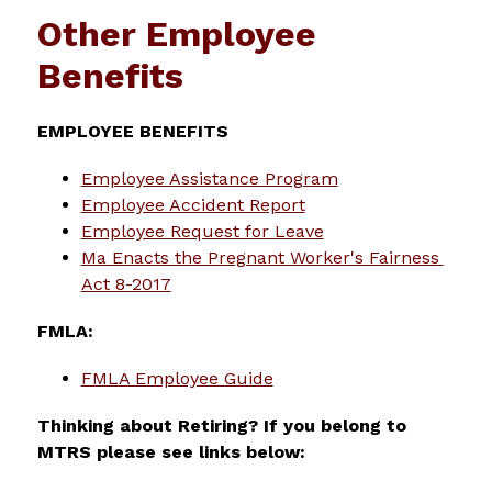
Other Employee
Benefits
EMPLOYEE BENEFITS
Employee Assistance Program
Employee Accident Report
Employee Request for Leave
Ma Enacts the Pregnant Worker's Fairness 
Act 8-2017
FMLA:
FMLA Employee Guide
Thinking about Retiring? If you belong to 
MTRS please see links below: