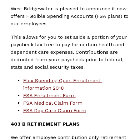
West Bridgewater is pleased to announce it now 
offers Flexible Spending Accounts (FSA plans) to 
our employees.
This allows for you to set aside a portion of your 
paycheck tax free to pay for certain health and 
dependent care expenses. Contributions are 
deducted from your paycheck prior to federal, 
state and social security taxes.
Flex Spending Open Enrollment 
information 2018
FSA Enrollment Form
FSA Medical Claim Form
FSA Dep Care Claim Form
403 B RETIREMENT PLANS
We offer employee contribution only retirement 