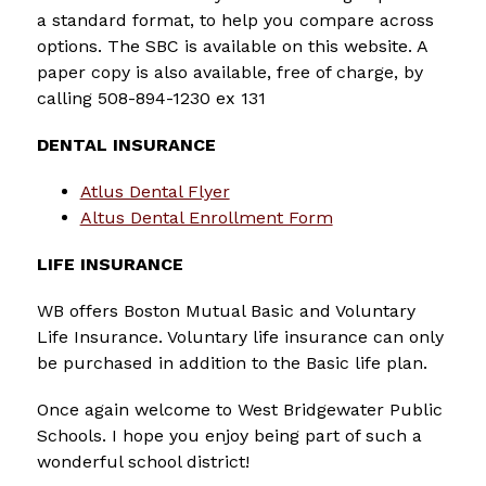
a standard format, to help you compare across 
options. The SBC is available on this website. A 
paper copy is also available, free of charge, by 
calling 508-894-1230 ex 131
DENTAL INSURANCE
Atlus Dental Flyer
Altus Dental Enrollment Form
LIFE INSURANCE
WB offers Boston Mutual Basic and Voluntary 
Life Insurance. Voluntary life insurance can only 
be purchased in addition to the Basic life plan.
Once again welcome to West Bridgewater Public 
Schools. I hope you enjoy being part of such a 
wonderful school district!