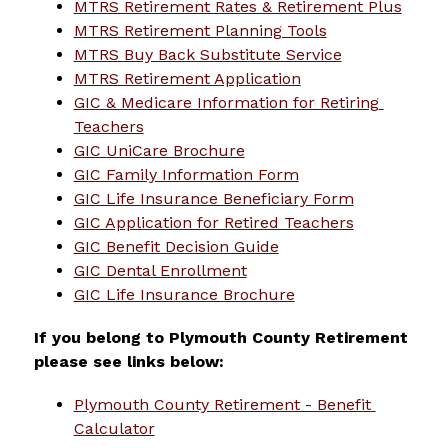
MTRS Retirement Rates & Retirement Plus
MTRS Retirement Planning Tools
MTRS Buy Back Substitute Service
MTRS Retirement Application
GIC & Medicare Information for Retiring 
Teachers
GIC UniCare Brochure
GIC Family Information Form
GIC Life Insurance Beneficiary Form
GIC Application for Retired Teachers
GIC Benefit Decision Guide
GIC Dental Enrollment
GIC Life Insurance Brochure
If you belong to Plymouth County Retirement 
please see links below:
Plymouth County Retirement - Benefit 
Calculator