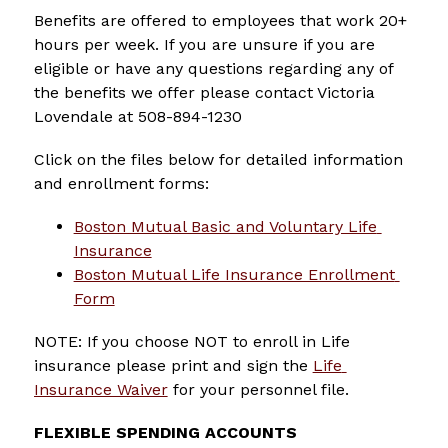
Benefits are offered to employees that work 20+ 
hours per week. If you are unsure if you are 
eligible or have any questions regarding any of 
the benefits we offer please contact Victoria 
Lovendale at 508-894-1230
Click on the files below for detailed information 
and enrollment forms:
Boston Mutual Basic and Voluntary Life 
Insurance
Boston Mutual Life Insurance Enrollment 
Form
NOTE: If you choose NOT to enroll in Life 
insurance please print and sign the 
Life 
Insurance Waiver
 for your personnel file.
FLEXIBLE SPENDING ACCOUNTS