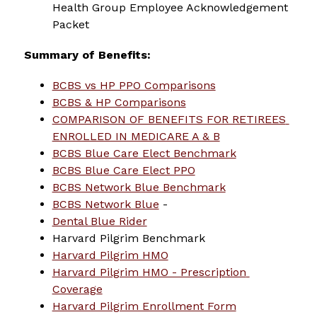
Health Group Employee Acknowledgement 
Packet
Summary of Benefits:
BCBS vs HP PPO Comparisons
BCBS & HP Comparisons
COMPARISON OF BENEFITS FOR RETIREES 
ENROLLED IN MEDICARE A & B
BCBS Blue Care Elect Benchmark
BCBS Blue Care Elect PPO
BCBS Network Blue Benchmark
BCBS Network Blue
 -
Dental Blue Rider
Harvard Pilgrim Benchmark
Harvard Pilgrim HMO
Harvard Pilgrim HMO - Prescription 
Coverage
Harvard Pilgrim Enrollment Form