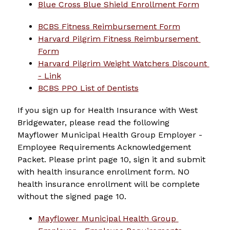
Blue Cross Blue Shield Enrollment Form
BCBS Fitness Reimbursement Form
Harvard Pilgrim Fitness Reimbursement 
Form
Harvard Pilgrim Weight Watchers Discount 
- Link
BCBS PPO List of Dentists
If you sign up for Health Insurance with West 
Bridgewater, please read the following 
Mayflower Municipal Health Group Employer - 
Employee Requirements Acknowledgement 
Packet. Please print page 10, sign it and submit 
with health insurance enrollment form. NO 
health insurance enrollment will be complete 
without the signed page 10.
Mayflower Municipal Health Group 