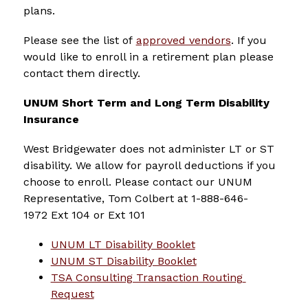
plans.
Please see the list of 
approved vendors
. If you 
would like to enroll in a retirement plan please 
contact them directly.
UNUM Short Term and Long Term Disability 
Insurance
West Bridgewater does not administer LT or ST 
disability. We allow for payroll deductions if you 
choose to enroll. Please contact our UNUM 
Representative, Tom Colbert at 1-888-646-
1972 Ext 104 or Ext 101
UNUM LT Disability Booklet
UNUM ST Disability Booklet
TSA Consulting Transaction Routing 
Request