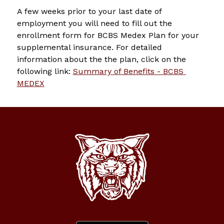
A few weeks prior to your last date of 
employment you will need to fill out the 
enrollment form for BCBS Medex Plan for your 
supplemental insurance. For detailed 
information about the the plan, click on the 
following link: 
Summary of Benefits - BCBS 
MEDEX