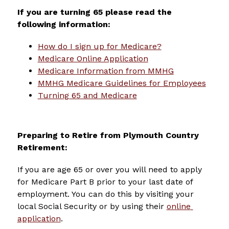
If you are turning 65 please read the 
following information:
How do I sign up for Medicare?
Medicare Online Application
Medicare Information from MMHG
MMHG Medicare Guidelines for Employees
Turning 65 and Medicare
Preparing to Retire from Plymouth Country 
Retirement:
If you are age 65 or over you will need to apply 
for Medicare Part B prior to your last date of 
employment. You can do this by visiting your 
local Social Security or by using their 
online 
application
.