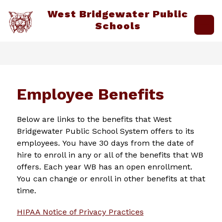
Skip
West Bridgewater Public
to
content
Schools
Employee Benefits
Below are links to the benefits that West 
Bridgewater Public School System offers to its 
employees. You have 30 days from the date of 
hire to enroll in any or all of the benefits that WB 
offers. Each year WB has an open enrollment. 
You can change or enroll in other benefits at that 
time.
HIPAA Notice of Privacy Practices