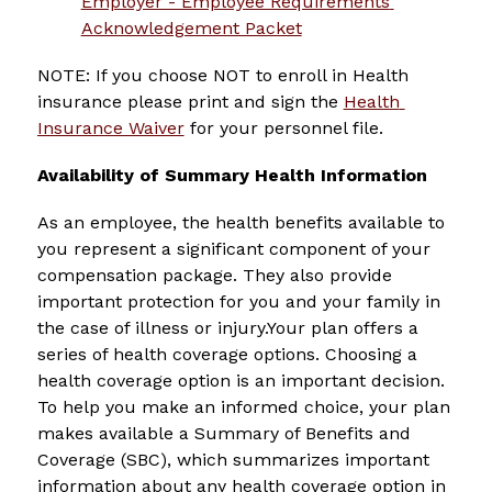
Employer - Employee Requirements 
Acknowledgement Packet
NOTE: If you choose NOT to enroll in Health 
insurance please print and sign the 
Health 
Insurance Waiver
 for your personnel file.
Availability of Summary Health Information
As an employee, the health benefits available to 
you represent a significant component of your 
compensation package. They also provide 
important protection for you and your family in 
the case of illness or injury.Your plan offers a 
series of health coverage options. Choosing a 
health coverage option is an important decision. 
To help you make an informed choice, your plan 
makes available a Summary of Benefits and 
Coverage (SBC), which summarizes important 
information about any health coverage option in 