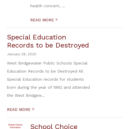
health concern, ...
>
READ MORE
Special Education
Records to be Destroyed
January 29, 2020
West Bridgewater Public Schools Special
Education Records to be Destroyed All
Special Education records for students
born during the year of 1992 and attended
the West Bridgew...
>
READ MORE
School Choice