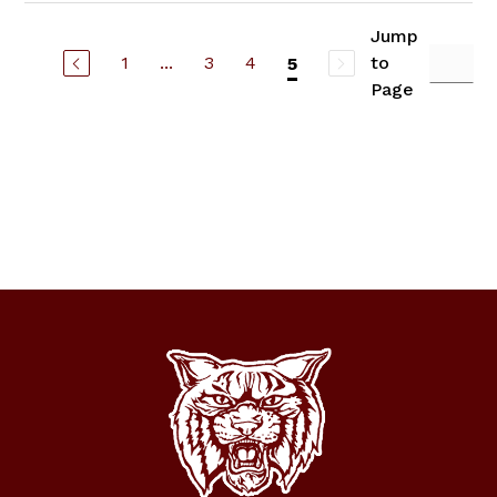
Jump
1
...
3
4
to
5
Page