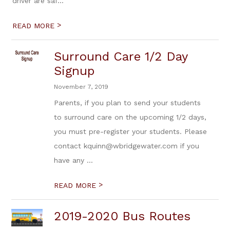
driver are saf...
>
READ MORE
Surround Care 1/2 Day
Signup
November 7, 2019
Parents, if you plan to send your students
to surround care on the upcoming 1/2 days,
you must pre-register your students. Please
contact kquinn@wbridgewater.com if you
have any ...
>
READ MORE
2019-2020 Bus Routes