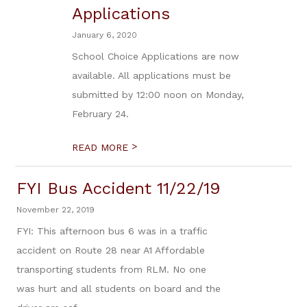
Applications
January 6, 2020
School Choice Applications are now
available. All applications must be
submitted by 12:00 noon on Monday,
February 24.
>
READ MORE
FYI Bus Accident 11/22/19
November 22, 2019
FYI: This afternoon bus 6 was in a traffic
accident on Route 28 near A1 Affordable
transporting students from RLM. No one
was hurt and all students on board and the