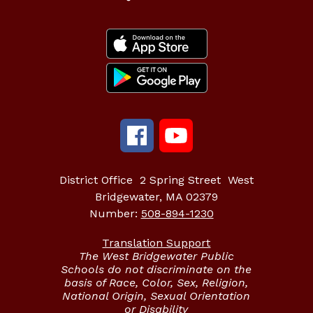
District Office
2 Spring Street
West
Bridgewater, MA 02379
Number:
508-894-1230
Translation Support
The West Bridgewater Public
Schools do not discriminate on the
basis of Race, Color, Sex, Religion,
National Origin, Sexual Orientation
or Disability