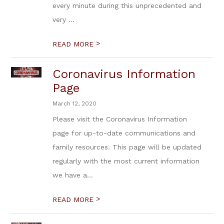
every minute during this unprecedented and
very ...
>
READ MORE
Coronavirus Information
Page
March 12, 2020
Please visit the Coronavirus Information
page for up-to-date communications and
family resources. This page will be updated
regularly with the most current information
we have a...
>
READ MORE