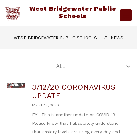
Skip
West Bridgewater Public
to
content
Schools
WEST BRIDGEWATER PUBLIC SCHOOLS
NEWS
3/12/20 CORONAVIRUS
UPDATE
March 12, 2020
FYI: This is another update on COVID-19.
Please know that I absolutely understand
that anxiety levels are rising every day and