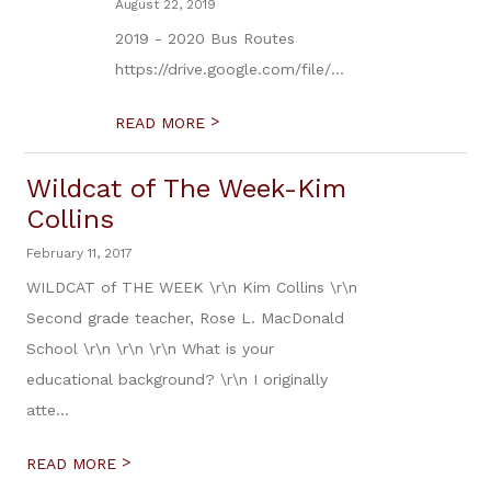
August 22, 2019
2019 - 2020 Bus Routes
https://drive.google.com/file/...
>
READ MORE
Wildcat of The Week-Kim
Collins
February 11, 2017
WILDCAT of THE WEEK \r\n Kim Collins \r\n
Second grade teacher, Rose L. MacDonald
School \r\n \r\n \r\n What is your
educational background? \r\n I originally
atte...
>
READ MORE