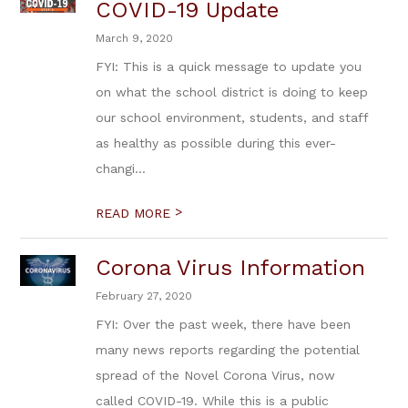
COVID-19 Update
March 9, 2020
FYI: This is a quick message to update you
on what the school district is doing to keep
our school environment, students, and staff
as healthy as possible during this ever-
changi...
>
READ MORE
Corona Virus Information
February 27, 2020
FYI: Over the past week, there have been
many news reports regarding the potential
spread of the Novel Corona Virus, now
called COVID-19. While this is a public